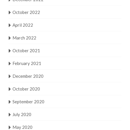
October 2022
April 2022
March 2022
October 2021
February 2021
December 2020
October 2020
September 2020
July 2020
May 2020