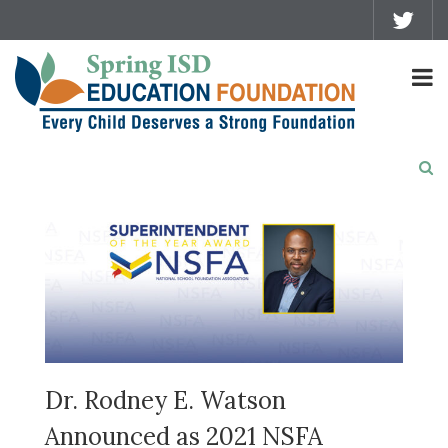
Dr. Rodney E. Watson
Announced as 2021 NSFA