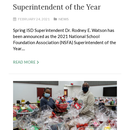
Superintendent of the Year
FEBRUARY 24, 2021
NEWS
Spring ISD Superintendent Dr. Rodney E. Watson has
been announced as the 2021 National School
Foundation Association (NSFA) Superintendent of the
Year....
READ MORE