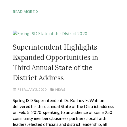
READ MORE
Superintendent Highlights
Expanded Opportunities in
Third Annual State of the
District Address
FEBRUARY 5, 2020
NEWS
Spring ISD Superintendent Dr. Rodney E. Watson
delivered his third annual State of the District address
on Feb. 5, 2020, speaking to an audience of some 250
community members, business partners, local faith
leaders, elected officials and district leadership, all