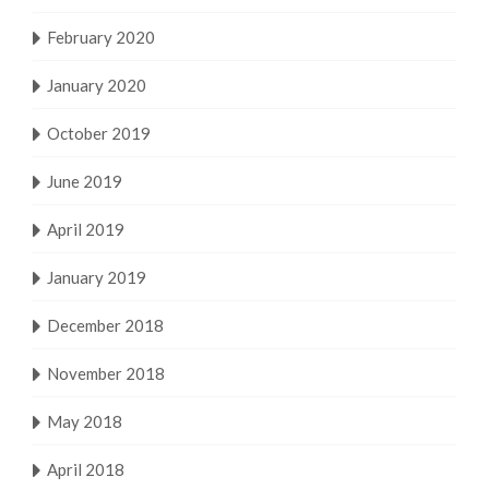
February 2020
January 2020
October 2019
June 2019
April 2019
January 2019
December 2018
November 2018
May 2018
April 2018