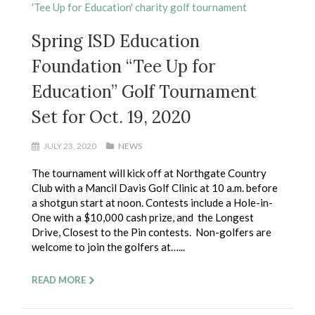
Spring ISD Education
Foundation “Tee Up for
Education” Golf Tournament
Set for Oct. 19, 2020
JULY 23, 2020
NEWS
The tournament will kick off at Northgate Country
Club with a Mancil Davis Golf Clinic at 10 a.m. before
a shotgun start at noon. Contests include a Hole-in-
One with a $10,000 cash prize, and the Longest
Drive, Closest to the Pin contests. Non-golfers are
welcome to join the golfers at…...
READ MORE