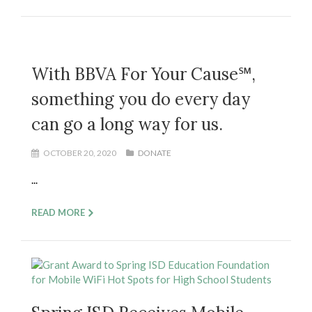
With BBVA For Your Cause℠,
something you do every day
can go a long way for us.
OCTOBER 20, 2020
DONATE
...
READ MORE