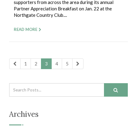
supporters from across the area during its annual
Partner Appreciation Breakfast on Jan. 22 at the
Northgate Country Club....
READ MORE
1
2
3
4
5
Archives