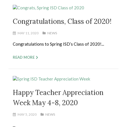
Congratulations, Class of 2020!
MAY 11, 2020
NEWS
Congratulations to Spring ISD’s Class of 2020!...
READ MORE
Happy Teacher Appreciation
Week May 4-8, 2020
MAY 5, 2020
NEWS
...