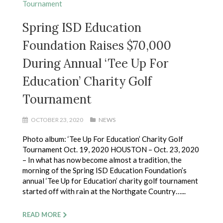
Spring ISD Education
Foundation Raises $70,000
During Annual ‘Tee Up For
Education’ Charity Golf
Tournament
OCTOBER 23, 2020
NEWS
Photo album: ‘Tee Up For Education’ Charity Golf
Tournament Oct. 19, 2020 HOUSTON – Oct. 23, 2020
– In what has now become almost a tradition, the
morning of the Spring ISD Education Foundation’s
annual ‘Tee Up for Education’ charity golf tournament
started off with rain at the Northgate Country…...
READ MORE