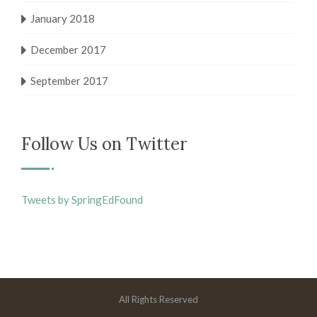
January 2018
December 2017
September 2017
Follow Us on Twitter
Tweets by SpringEdFound
All Rights Reserved