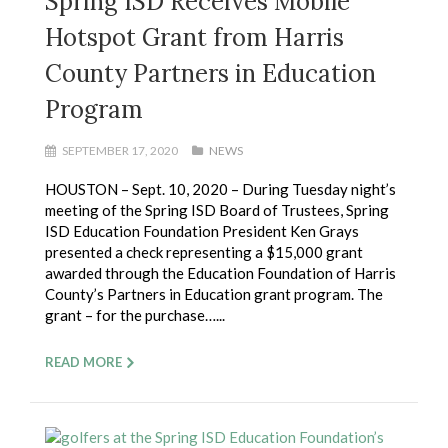
Spring ISD Receives Mobile
Hotspot Grant from Harris
County Partners in Education
Program
SEPTEMBER 17, 2020
NEWS
HOUSTON – Sept. 10, 2020 – During Tuesday night’s
meeting of the Spring ISD Board of Trustees, Spring
ISD Education Foundation President Ken Grays
presented a check representing a $15,000 grant
awarded through the Education Foundation of Harris
County’s Partners in Education grant program. The
grant – for the purchase…...
READ MORE