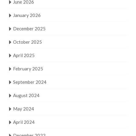
June 2026
January 2026
December 2025
October 2025
April 2025
February 2025
September 2024
August 2024
May 2024
April 2024
December 2022