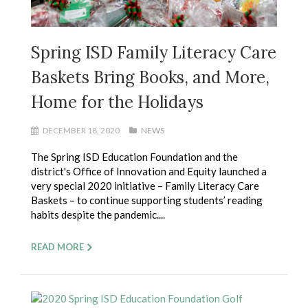
Spring ISD Family Literacy Care
Baskets Bring Books, and More,
Home for the Holidays
DECEMBER 18, 2020
NEWS
The Spring ISD Education Foundation and the
district's Office of Innovation and Equity launched a
very special 2020 initiative – Family Literacy Care
Baskets – to continue supporting students’ reading
habits despite the pandemic....
READ MORE