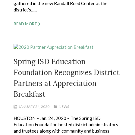
gathered in the new Randall Reed Center at the
district’s…...
READ MORE
Spring ISD Education
Foundation Recognizes District
Partners at Appreciation
Breakfast
JANUARY 24, 2020
NEWS
HOUSTON – Jan. 24, 2020 – The Spring ISD
Education Foundation hosted district administrators
and trustees along with community and business